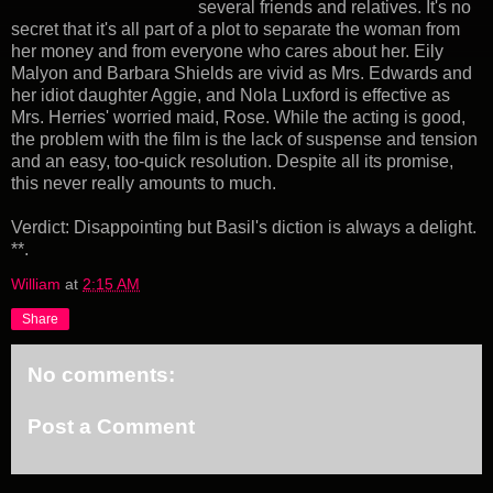
several friends and relatives. It's no
secret that it's all part of a plot to separate the woman from
her money and from everyone who cares about her. Eily
Malyon and Barbara Shields are vivid as Mrs. Edwards and
her idiot daughter Aggie, and Nola Luxford is effective as
Mrs. Herries' worried maid, Rose. While the acting is good,
the problem with the film is the lack of suspense and tension
and an easy, too-quick resolution. Despite all its promise,
this never really amounts to much.
Verdict: Disappointing but Basil's diction is always a delight.
**.
William
at
2:15 AM
Share
No comments:
Post a Comment