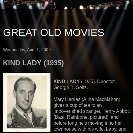
GREAT OLD MOVIES
Wednesday, April 1, 2009
KIND LADY (1935)
KIND LADY
(1935). Director:
George B. Seitz.
Mary Herries (Aline MacMahon)
gives a cup of tea to an
impoverished stranger, Henry Abbott
(Basil Rathbone, pictured), and
before long he's moving in to her
townhouse with his wife, baby, and