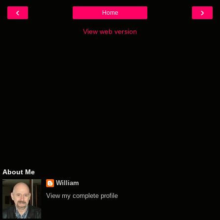
‹
›
Home
View web version
About Me
William
View my complete profile